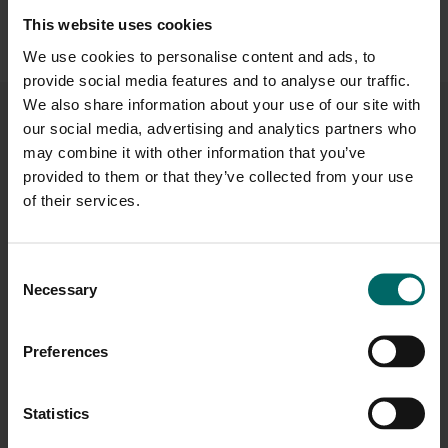
alongside access to our
health club, studios and social areas
—
This website uses cookies
everything you need to stay active, relax and recharge in one
We use cookies to personalise content and ads, to
welcoming setting.
provide social media features and to analyse our traffic.
We also share information about your use of our site with
our social media, advertising and analytics partners who
Facilities at Bannatyne Health Club &
may combine it with other information that you’ve
Spa
Beechdown
provided to them or that they’ve collected from your use
of their services.
Consent
Necessary
Selection
Spa Area
The Brasserie
Preferences
Statistics