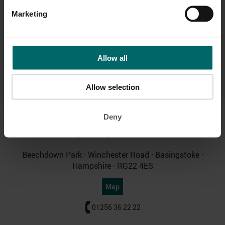
Pool & Wetside
Parking & Travel
Marketing
Allow all
Relaxation Area
Allow selection
Deny
Bannatyne Spa
Beechdown
Beechdown Park · Winchester Road · Basingstoke ·
Hampshire · RG22 4ES
Map
01256 36 22 22