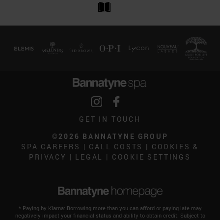
GET IN TOUCH
©2026 BANNATYNE GROUP
SPA CAREERS
|
CALL COSTS
|
COOKIES &
PRIVACY
|
LEGAL
|
COOKIE SETTINGS
* Paying by Klarna: Borrowing more than you can afford or paying late may
negatively impact your financial status and ability to obtain credit. Subject to