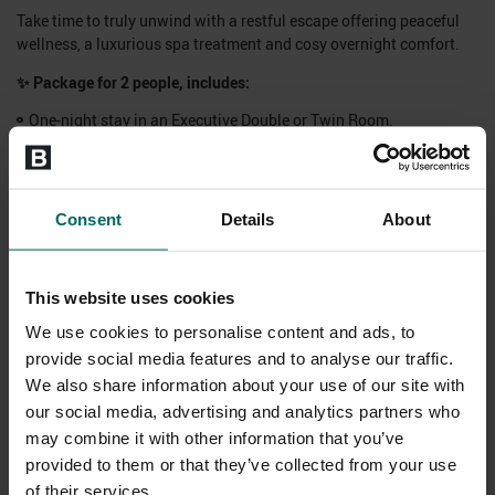
Take time to truly unwind with a restful escape offering peaceful
wellness, a luxurious spa treatment and cosy overnight comfort.
✨
Package for 2 people
, includes:
One-night stay in an Executive Double or Twin Room.
A hearty breakfast.
1-course dinner with a sparkling glass of prosecco each.
Choice of 20-minute treatment each, from:
Consent
Details
About
Swedish Back Neck & Shoulders Massage, Full Body Seasonal
Scrub or ELEMIS Express Facial.
Full access to our Hastings Health Club & Spa facilities for the
This website uses cookies
duration of your stay.
Complimentary spa bag hire inclusive of a robe, towel and flip
We use cookies to personalise content and ads, to
flops.
provide social media features and to analyse our traffic.
Plus - enjoy 20% off drinks at the hotel from 4pm-6pm.
We also share information about your use of our site with
our social media, advertising and analytics partners who
✨ Book to stay Saturday dates up to 19th December 2026.
may combine it with other information that you’ve
Subject to availability, excludes seasonal dates.
provided to them or that they’ve collected from your use
of their services.