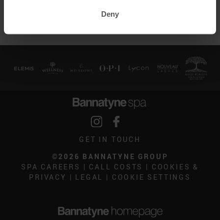
No further discounts apply.
Deny
GET IN TOUCH
©2026 BANNATYNE GROUP
SPA CAREERS
|
CALL COSTS
|
COOKIES &
PRIVACY
|
LEGAL
|
COOKIE SETTINGS