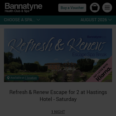
Buy a Voucher
CHOOSE A SPA...
AUGUST 2026
Available at
1 location
Refresh & Renew Escape for 2 at Hastings
Hotel - Saturday
1
NIGHT