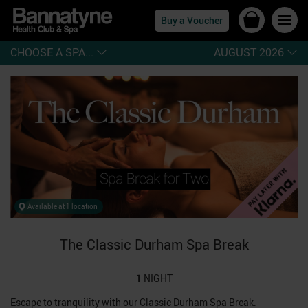
Buy a Voucher
CHOOSE A SPA...
AUGUST 2026
Available at
1 location
The Classic Durham Spa Break
1
NIGHT
Escape to tranquility with our Classic Durham Spa Break.