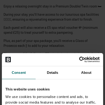
Enjoy a relaxing overnight stay in a Premium Double/Twin room 🛏️
During your stay, you’ll have access to our luxurious spa facilities
🧖‍♀️💆‍♂️, ensuring a rejuvenating experience from start to finish.
Each guest will also receive a £5 spa retail voucher 💸 (minimum
spend £25) to treat yourself to extra pampering.
Plus, as part of your spa package, you'll receive a Glass of
Prosecco each 🍾 to add to your relaxation.
Choose one of the following 20-minute treatments to unwind and
recharge:
Tailored Facial Express 💆‍♀️
Consent
Details
About
Full Body Seasonal Scrub 🌿
Swedish Back, Neck & Shoulders Massage💆‍♂️
Full access to all health club & spa facilities, including pools,
This website uses cookies
saunas, and relaxation areas 🏊‍♂️🧖‍♀️
We use cookies to personalise content and ads, to
Available to book now for stays week-round 📅
provide social media features and to analyse our traffic.
Classes are subject to availability on the day – please inquire at