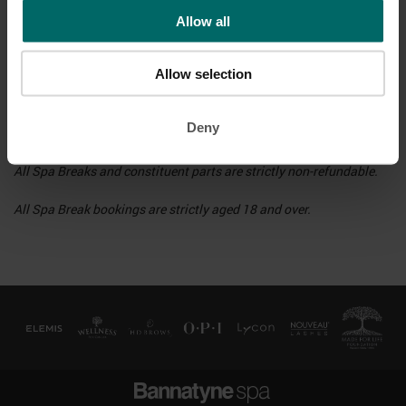
provided, from £10 per person, which will be refunded when you
Allow all
return the robe and towel at the end of your spa day. Alternatively,
you may bring your own robe, towel and footwear.
Allow selection
Bookings may not be amended or booked past the deal end date, at
which point you may utilise the value paid towards a valid
Deny
booking.
All Spa Breaks and constituent parts are strictly non-refundable.
All Spa Break bookings are strictly aged 18 and over.