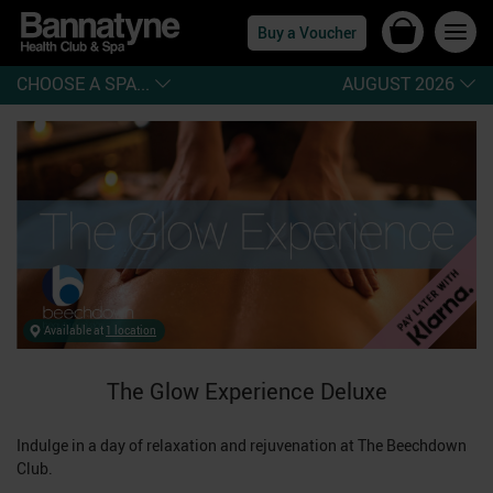
Buy a Voucher
CHOOSE A SPA...
AUGUST 2026
Available at
1 location
The Glow Experience Deluxe
Indulge in a day of relaxation and rejuvenation at The Beechdown
Club.