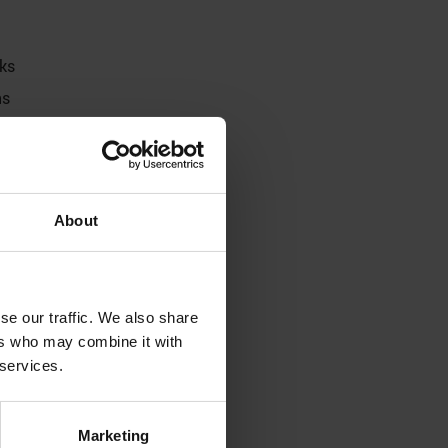
aks
ns
About
se our traffic. We also share
ers who may combine it with
 services.
Marketing