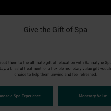
Give the Gift of Spa
Treat them to the ultimate gift of relaxation with Bannatyne Spa
day, a blissful treatment, or a flexible monetary value gift vouc
choice to help them unwind and feel refreshed.
hoose a Spa Experience
Monetary Value