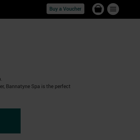
Buy a Voucher
.
her, Bannatyne Spa is the perfect