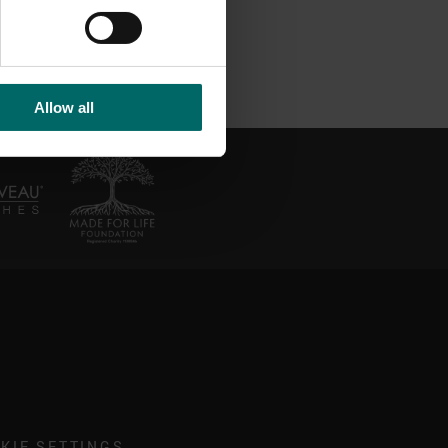
Allow all
KIE SETTINGS