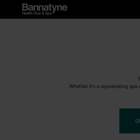
Whether it's a rejuvenating spa 
C