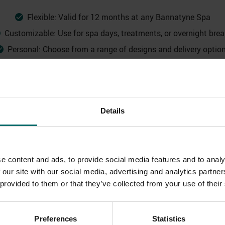
Flexible: Valid for 12 months at any Bannatyne Spa
Customizable: Use for spa days, treatments, or overnight bre
Personal: Choose from a range of designs and delivery optio
Details
e content and ads, to provide social media features and to analy
 our site with our social media, advertising and analytics partn
 provided to them or that they’ve collected from your use of their
Preferences
Statistics