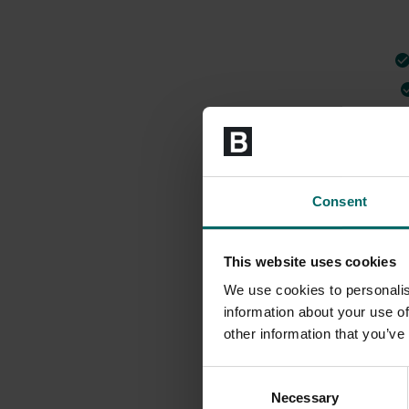
Consent
This website uses cookies
We use cookies to personalis
information about your use of
other information that you’ve
Consent
Necessary
Selection