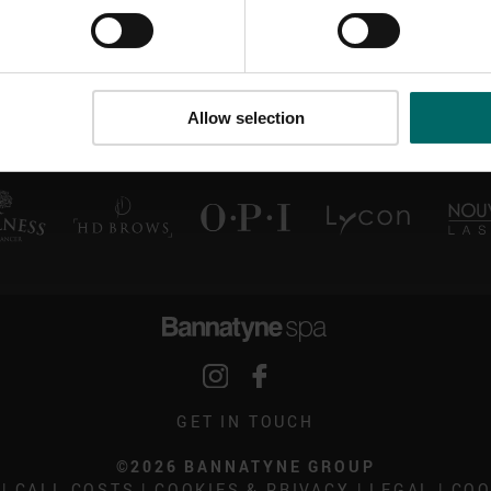
Allow selection
GET IN TOUCH
©2026 BANNATYNE GROUP
|
CALL COSTS
|
COOKIES & PRIVACY
|
LEGAL
|
COO