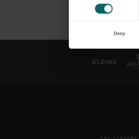
Deny
SPA CAREERS