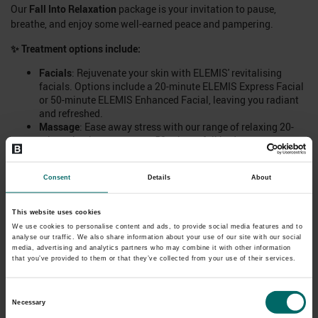
Our
Fall Into Relaxation
package is your invitation to pause,
breathe, and enjoy some well-earned peace and pampering.
✨
Treatment options include:
Facials
: Rejuvenate your skin with ELEMIS' revitalising
facials. Options include a 20-minute ELEMIS Express Facial
or 50-minute ELEMIS Enhanced Facial, leaving you radiant
and refreshed.
Massage
: Ease away stress with our range of relaxing 20-
minute back massages or 50-minute full body massages.
Options range the classic Swedish to an ELEMIS Deep
Tissue, Cupping Therapy, Hot Stone or Lava Shells.
Consent
Details
About
📅
Treatment only. Book now to attend dates 1st-16th November
2025.
📅
This website uses cookies
We use cookies to personalise content and ads, to provide social media features and to
Important Information:
analyse our traffic. We also share information about your use of our site with our social
media, advertising and analytics partners who may combine it with other information
Treatment only offer. Does not include use of facilities.
that you’ve provided to them or that they’ve collected from your use of their services.
Please note, the treatment length specified includes
collection from and to the waiting area, a consultation,
Consent
undress/redress (where applicable) and 'hands-on'
Necessary
treatment time, e.g.:
Selection