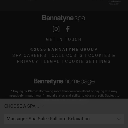
GET IN TOUCH
©2026 BANNATYNE GROUP
SPA CAREERS
|
CALL COSTS
|
COOKIES &
PRIVACY
|
LEGAL
|
COOKIE SETTINGS
* Paying by Klarna: Borrowing more than you can afford or paying late may
negatively impact your financial status and ability to obtain credit. Subject to
status. T&Cs and late fees apply.
CHOOSE A SPA...