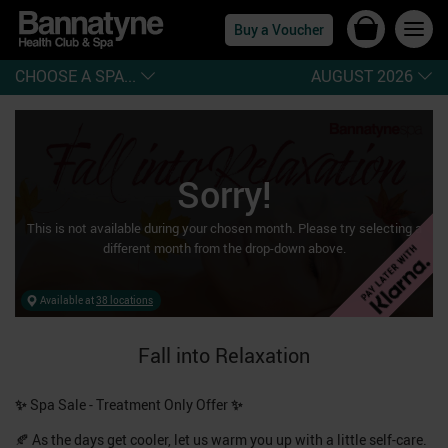
Buy a Voucher
CHOOSE A SPA...
AUGUST 2026
Sorry!
This is not available during
your chosen month
. Please try selecting a
different month from the drop-down above.
Available at
38 locations
Fall into Relaxation
✨
Spa Sale - Treatment Only Offer
✨
🍂 As the days get cooler, let us warm you up with a little self-care.