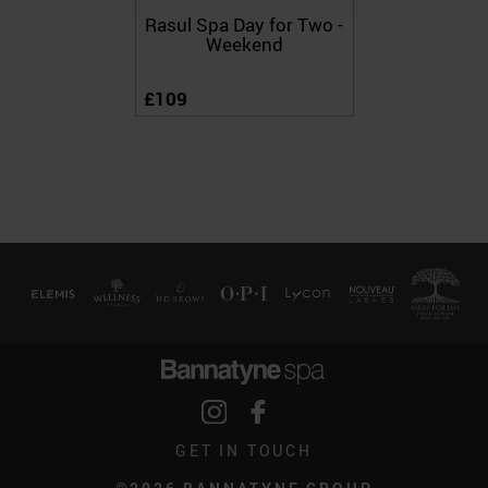
Rasul Spa Day for Two -
Weekend
£109
GET IN TOUCH