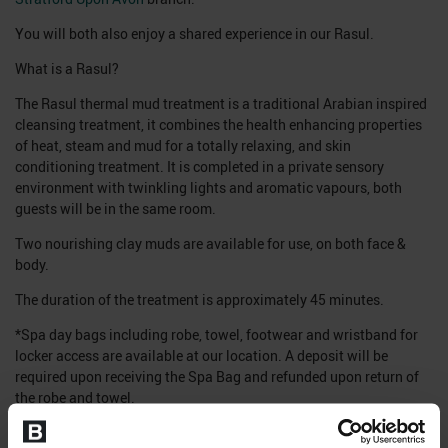
You will both also enjoy a shared experience in our Rasul.
What is a Rasul?
The Rasul thermal mud treatment is a traditional Arabian inspired
cleansing treatment, it combines the health enhancing properties
of heat, steam and mud for a totally relaxing, and skin
conditioning treatment. It is completed in a private sensory
environment with twinkling lights and aromatic vapours, both
guests will be in the same room.
Two nourishing clay muds are available for use, on both face &
body.
The duration of the treatment is approximately 45 minutes.
*Spa day bags including robe, towel, footwear and wristband for
locker access are available at our location. A deposit will be
required upon receiving the Spa Bag and refunded upon return of
the robe and towel.
Please note, the time booked online is the treatment time for both