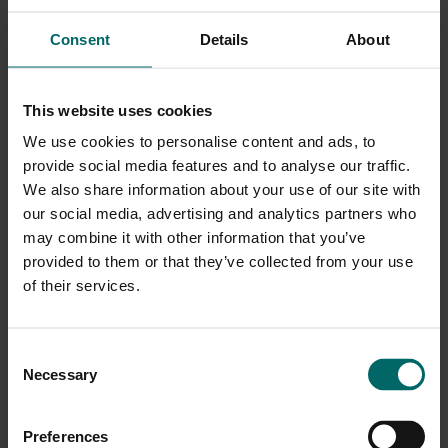
guests. You are able to use the facilities throughout the day.
Consent
Details
About
Where confirmations may show ‘For 1 person’ please be assured
this is one booking for two people.
Gym Classes are available subject to availability on the day
This website uses cookies
and cannot be pre-booked.
We use cookies to personalise content and ads, to
Important Information
provide social media features and to analyse our traffic.
Spa bag hire includes a robe, towel, flip-flops, and bag. Both
We also share information about your use of our site with
the flip-flops and bag are yours to keep at the end of your
our social media, advertising and analytics partners who
day.
may combine it with other information that you’ve
Additionally, a refundable deposit is also required for any
provided to them or that they’ve collected from your use
spa bag provided, from £10 per person, which will be
refunded when you return the robe and towel at the end of
of their services.
your spa day.
Alternatively, you may bring your own robe, towel and
footwear.Over 18's only.
Consent
Facilities may vary per location.
Necessary
Subject to availability at the point of booking.
Selection
If any guest has a medical condition, allergies or has had
any medical treatments (including surgery) within the last
six months please refer to the Medical Contraindications
Preferences