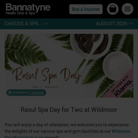
Buy a Voucher
CHOOSE A SPA...
AUGUST 2026
Available at
1 location
Rasul Spa Day for Two at Wildmoor
You will enjoy a day of relaxation, we welcome you to experience
the delights of our various spa and gym facilities at our
Wildmoor,
Stratford Upon Avon
branch.